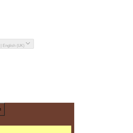
|
English (UK)
n