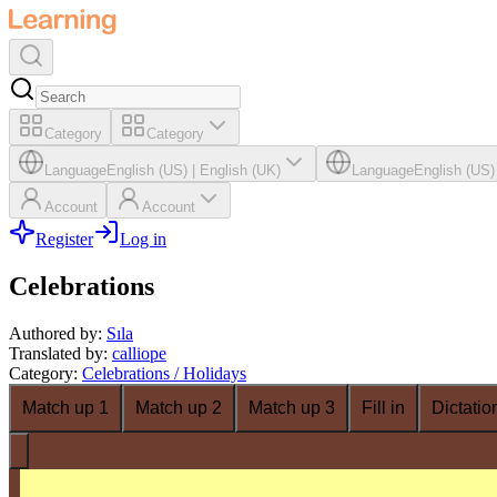
Category
Category
Language
English (US)
|
English (UK)
Language
English (US)
Account
Account
Register
Log in
Celebrations
Authored by
:
Sıla
Translated by
:
calliope
Category
:
Celebrations / Holidays
Match up 1
Match up 2
Match up 3
Fill in
Dictatio