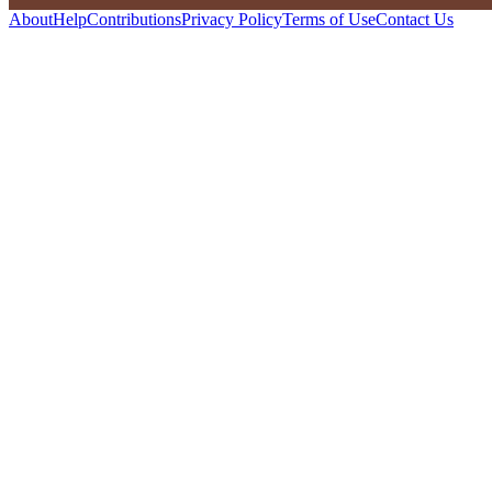
About
Help
Contributions
Privacy Policy
Terms of Use
Contact Us