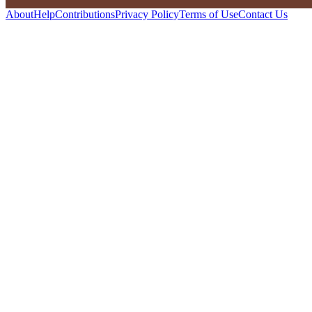
About
Help
Contributions
Privacy Policy
Terms of Use
Contact Us