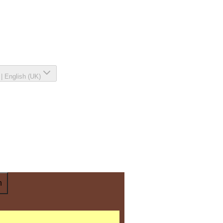
|
English (UK)
n