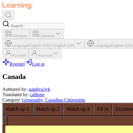
Category
Category
Language
English (US)
|
English (UK)
Language
English (US)
Account
Account
Register
Log in
Canada
Authored by
:
nataliya.lyk
Translated by
:
calliope
Category
:
Geography
,
Canadian Citizenship
Match up 1
Match up 2
Match up 3
Fill in
Dictatio