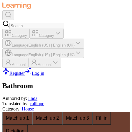
Category
Category
Language
English (US)
|
English (UK)
Language
English (US)
|
English (UK)
Account
Account
Register
Log in
Bathroom
Authored by
:
linda
Translated by
:
calliope
Category
:
House
Match up 1
Match up 2
Match up 3
Fill in
Dictation