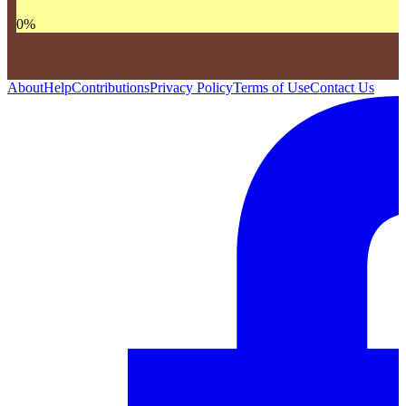
0
%
About
Help
Contributions
Privacy Policy
Terms of Use
Contact Us