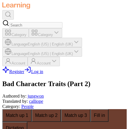
Category
Category
Language
English (US)
|
English (UK)
Language
English (US)
|
English (UK)
Account
Account
Register
Log in
Bad Character Traits (Part 2)
Authored by
:
jungwon
Translated by
:
calliope
Category
:
People
Match up 1
Match up 2
Match up 3
Fill in
Dictation