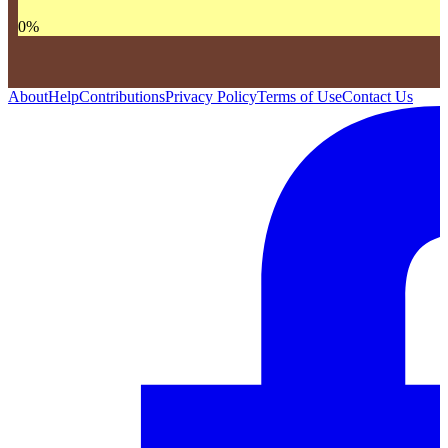
0
%
About
Help
Contributions
Privacy Policy
Terms of Use
Contact Us