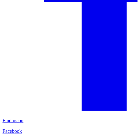
Find us on
Facebook