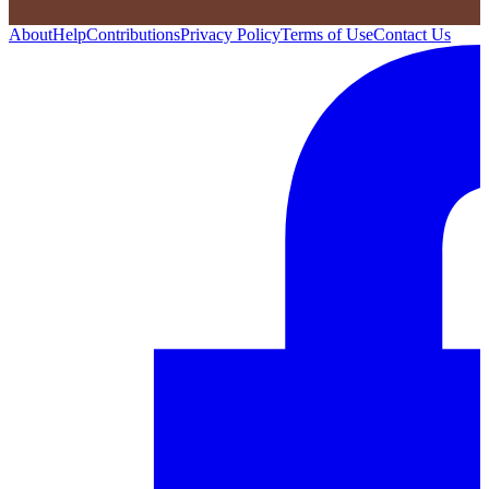
About
Help
Contributions
Privacy Policy
Terms of Use
Contact Us