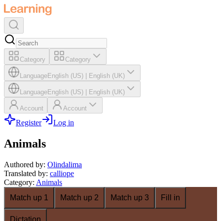
Category
Category
Language
English (US)
|
English (UK)
Language
English (US)
|
English (UK)
Account
Account
Register
Log in
Animals
Authored by
:
Olindalima
Translated by
:
calliope
Category
:
Animals
Match up 1
Match up 2
Match up 3
Fill in
Dictation