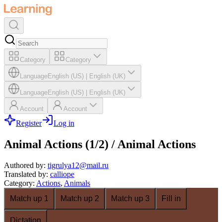
Category
Category
Language
English (US)
|
English (UK)
Language
English (US)
|
English (UK)
Account
Account
Register
Log in
Animal Actions (1/2) / Animal Actions
Authored by
:
tigrulya12@mail.ru
Translated by
:
calliope
Category
:
Actions
,
Animals
Match up 1
Match up 2
Match up 3
Fill in
Dictation