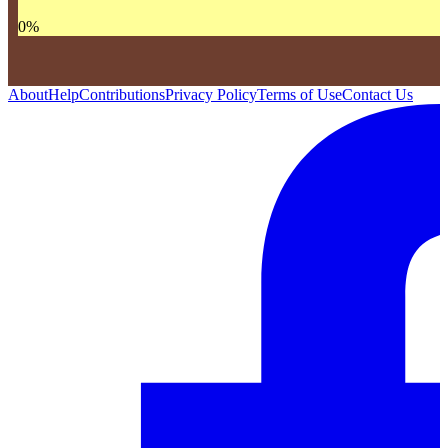
0
%
About
Help
Contributions
Privacy Policy
Terms of Use
Contact Us