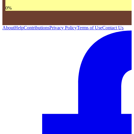
0
%
About
Help
Contributions
Privacy Policy
Terms of Use
Contact Us