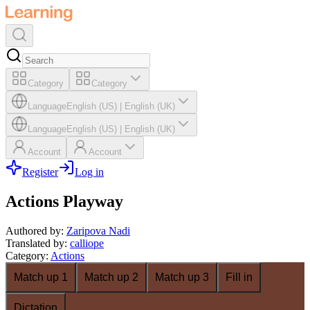
Category
Category
Language
English (US)
|
English (UK)
Language
English (US)
|
English (UK)
Account
Account
Register
Log in
Actions Playway
Authored by
:
Zaripova Nadi
Translated by
:
calliope
Category
:
Actions
Match up 1
Match up 2
Match up 3
Fill in
Dictation