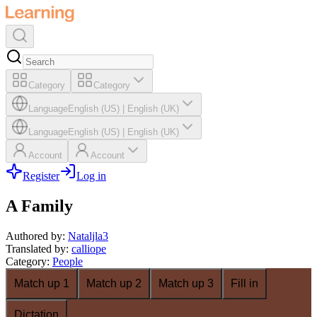
Category
Category
Language
English (US)
|
English (UK)
Language
English (US)
|
English (UK)
Account
Account
Register
Log in
A Family
Authored by
:
Nataljla3
Translated by
:
calliope
Category
:
People
Match up 1
Match up 2
Match up 3
Fill in
Dictation