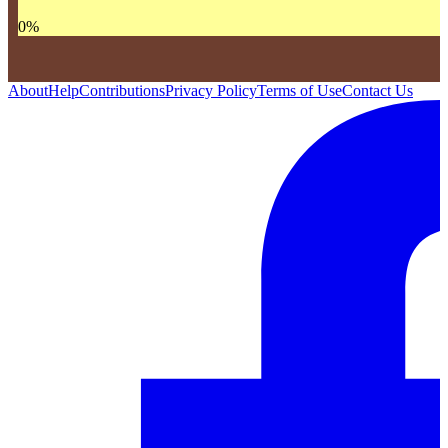
0
%
About
Help
Contributions
Privacy Policy
Terms of Use
Contact Us