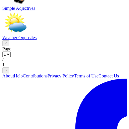
Simple Adjectives
Weather Opposites
<
Page
/
1
>
About
Help
Contributions
Privacy Policy
Terms of Use
Contact Us