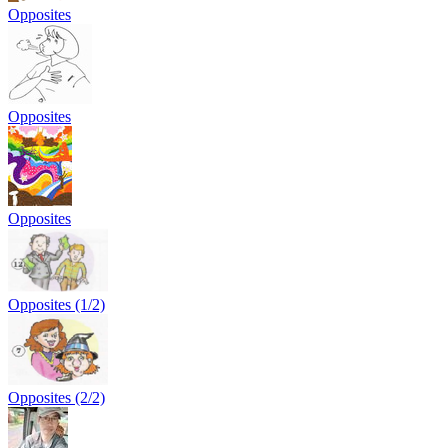
Opposites
Opposites
Opposites
Opposites (1/2)
Opposites (2/2)