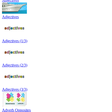
Adjectives
Adjectives
Adjectives (1/3)
Adjectives (2/3)
Adjectives (3/3)
Adverb Opposites