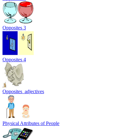
Opposites 3
Opposites 4
Opposites_adjectives
Physical Attributes of People