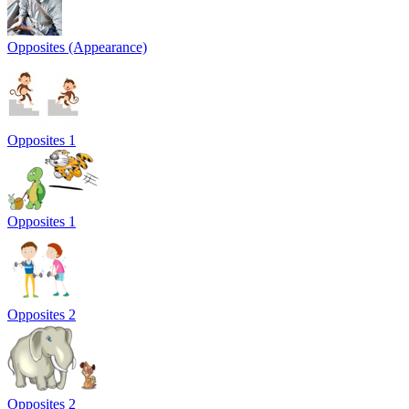
Opposites (Appearance)
Opposites 1
Opposites 1
Opposites 2
Opposites 2