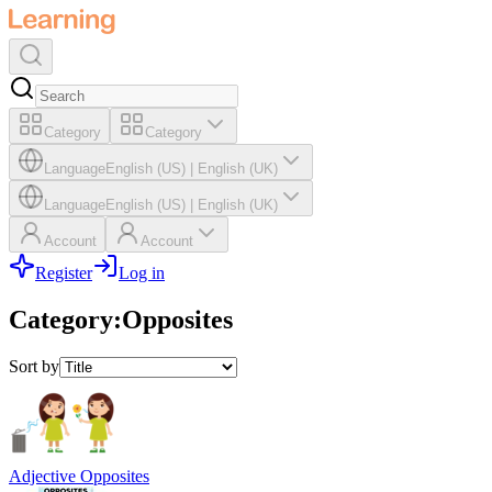
Category
Category
Language
English (US)
|
English (UK)
Language
English (US)
|
English (UK)
Account
Account
Register
Log in
Category
:
Opposites
Sort by
Adjective Opposites