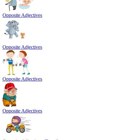
Opposite Adjectives
Opposite Adjectives
Opposite Adjectives
Opposite Adjectives