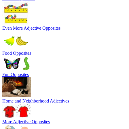
Even More Adjective Opposites
Food Opposites
Fun Opposites
Home and Neighborhood Adjectives
More Adjective Opposites