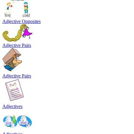
Adjective Opposites
Adjective Pairs
Adjective Pairs
Adjectives