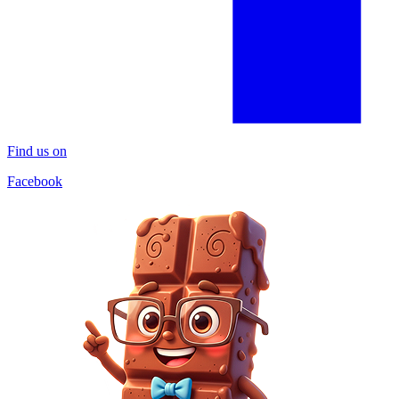
Find us on
Facebook