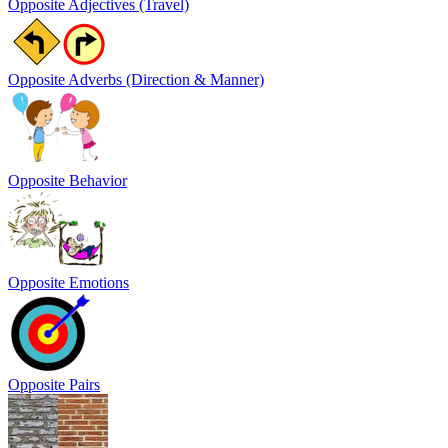
Opposite Adjectives (Travel)
Opposite Adverbs (Direction & Manner)
Opposite Behavior
Opposite Emotions
Opposite Pairs