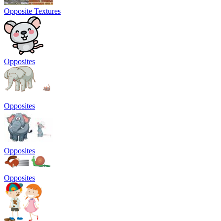
Opposite Textures
Opposites
Opposites
Opposites
Opposites