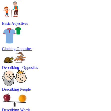
Basic Adjectives
Clothing Opposites
Describing - Opposites
Describing People
Describing Words