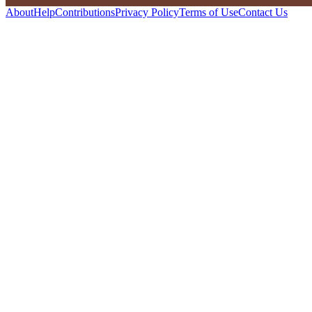
About
Help
Contributions
Privacy Policy
Terms of Use
Contact Us