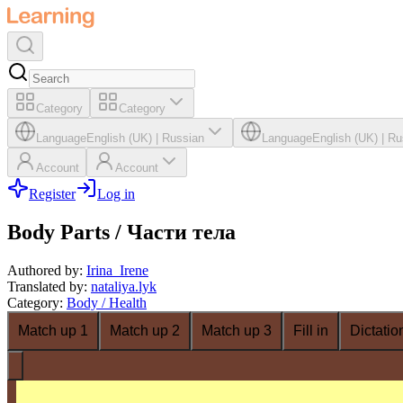
Category
Category
Language
English (UK)
|
Russian
Language
English (UK)
|
Ru
Account
Account
Register
Log in
Body Parts / Части тела
Authored by
:
Irina_Irene
Translated by
:
nataliya.lyk
Category
:
Body / Health
Match up 1
Match up 2
Match up 3
Fill in
Dictatio