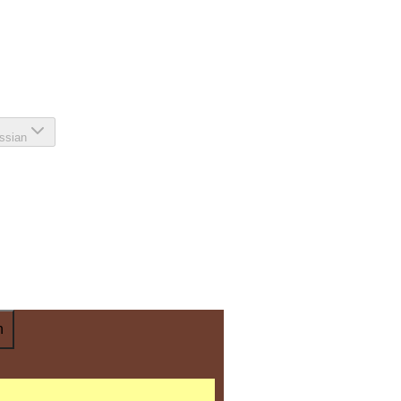
ssian
n