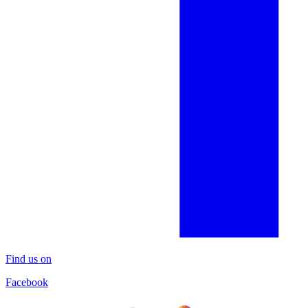
Find us on
Facebook