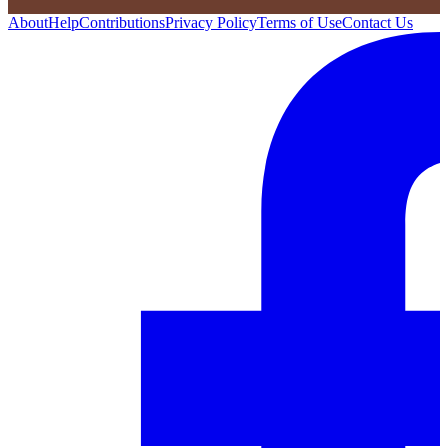
About
Help
Contributions
Privacy Policy
Terms of Use
Contact Us