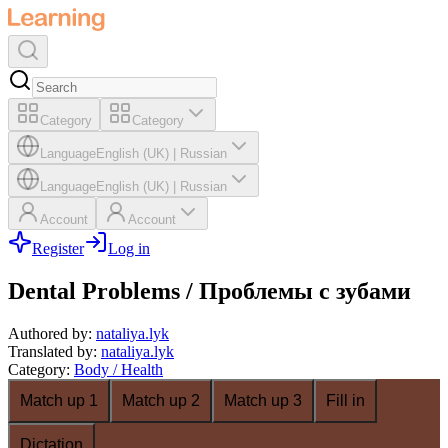
Category
Category
Language
English (UK)
|
Russian
Language
English (UK)
|
Russian
Account
Account
Register
Log in
Dental Problems / Проблемы с зубами
Authored by
:
nataliya.lyk
Translated by
:
nataliya.lyk
Category
:
Body / Health
Match up 1
Match up 2
Match up 3
Fill in
Dictation