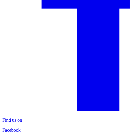
Find us on
Facebook