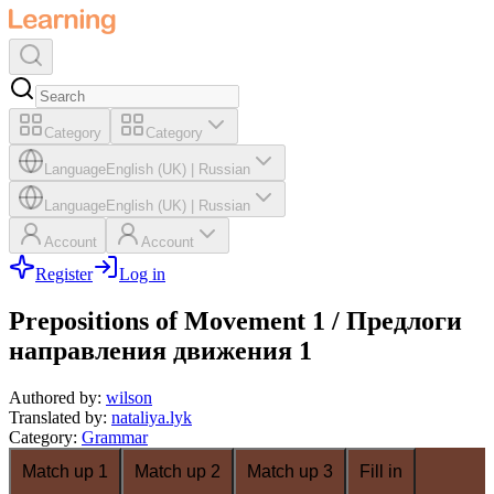
Category
Category
Language
English (UK)
|
Russian
Language
English (UK)
|
Russian
Account
Account
Register
Log in
Prepositions of Movement 1 / Предлоги
направления движения 1
Authored by
:
wilson
Translated by
:
nataliya.lyk
Category
:
Grammar
Match up 1
Match up 2
Match up 3
Fill in