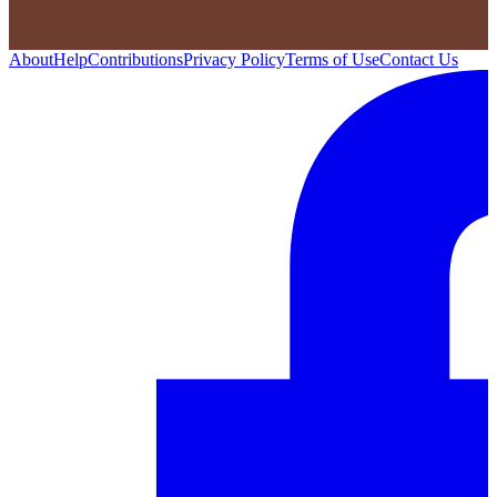
About
Help
Contributions
Privacy Policy
Terms of Use
Contact Us