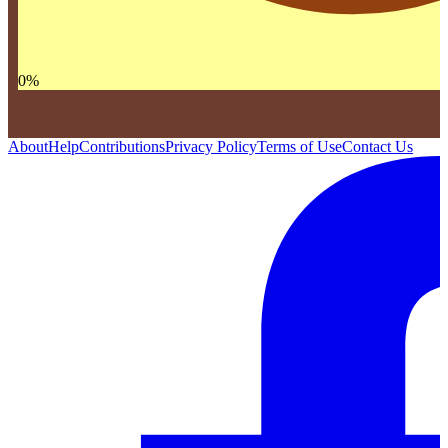
0
%
About
Help
Contributions
Privacy Policy
Terms of Use
Contact Us