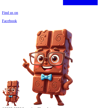
Find us on
Facebook