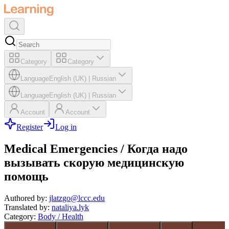
Category
Category
Language
English (UK)
|
Russian
Language
English (UK)
|
Russian
Account
Account
Register
Log in
Medical Emergencies / Когда надо
вызывать скорую медицинскую
помощь
Authored by
:
jlatzgo@lccc.edu
Translated by
:
nataliya.lyk
Category
:
Body / Health