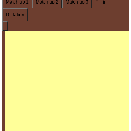
Match up 1
Match up 2
Match up 3
Fill in
Dictation