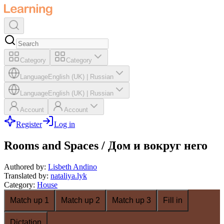
Category
Category
Language
English (UK)
|
Russian
Language
English (UK)
|
Russian
Account
Account
Register
Log in
Rooms and Spaces / Дом и вокруг него
Authored by
:
Lisbeth Andino
Translated by
:
nataliya.lyk
Category
:
House
Match up 1
Match up 2
Match up 3
Fill in
Dictation