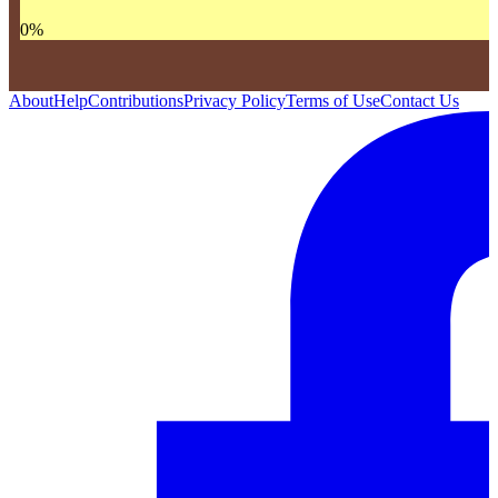
0
%
About
Help
Contributions
Privacy Policy
Terms of Use
Contact Us