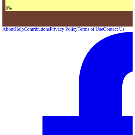
0
%
About
Help
Contributions
Privacy Policy
Terms of Use
Contact Us