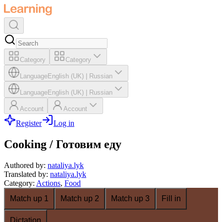
Category
Category
Language
English (UK)
|
Russian
Language
English (UK)
|
Russian
Account
Account
Register
Log in
Cooking / Готовим еду
Authored by
:
nataliya.lyk
Translated by
:
nataliya.lyk
Category
:
Actions
,
Food
Match up 1
Match up 2
Match up 3
Fill in
Dictation