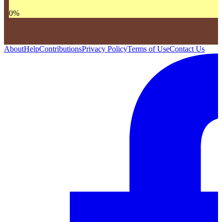
0
%
About
Help
Contributions
Privacy Policy
Terms of Use
Contact Us