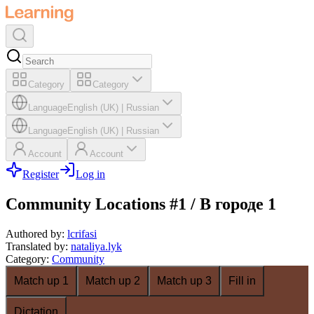
Category
Category
Language
English (UK)
|
Russian
Language
English (UK)
|
Russian
Account
Account
Register
Log in
Community Locations #1 / В городе 1
Authored by
:
lcrifasi
Translated by
:
nataliya.lyk
Category
:
Community
Match up 1
Match up 2
Match up 3
Fill in
Dictation