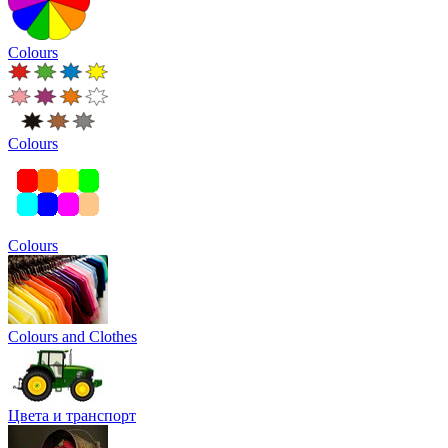
Colours
Colours
Colours
Colours and Clothes
Цвета и транспорт