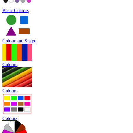
Basic Colours
Colour and Shape
Colours
Colours
Colours