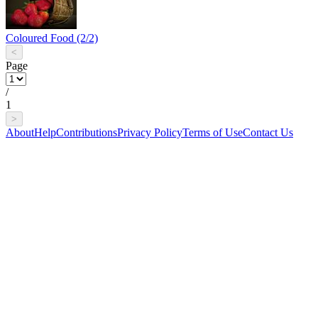
Coloured Food (2/2)
<
Page
/
1
>
About
Help
Contributions
Privacy Policy
Terms of Use
Contact Us