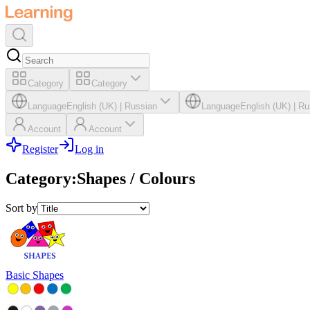
Category
Category
Language
English (UK)
|
Russian
Language
English (UK)
|
Ru
Account
Account
Register
Log in
Category
:
Shapes / Colours
Sort by
Basic Shapes