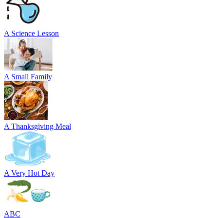
A Science Lesson
A Small Family
A Thanksgiving Meal
A Very Hot Day
ABC