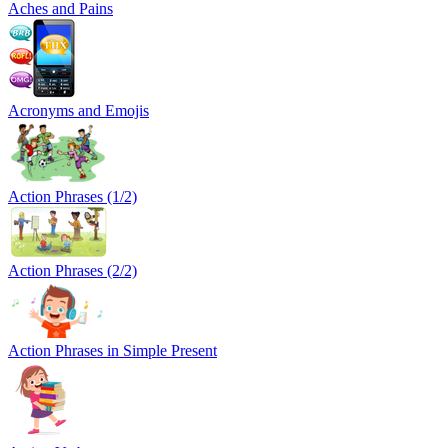
Aches and Pains
Acronyms and Emojis
Action Phrases (1/2)
Action Phrases (2/2)
Action Phrases in Simple Present