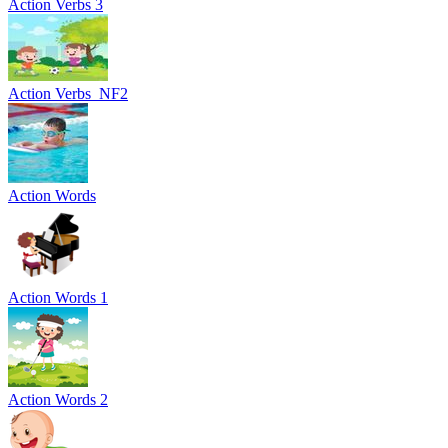
Action Verbs 3
Action Verbs_NF2
Action Words
Action Words 1
Action Words 2