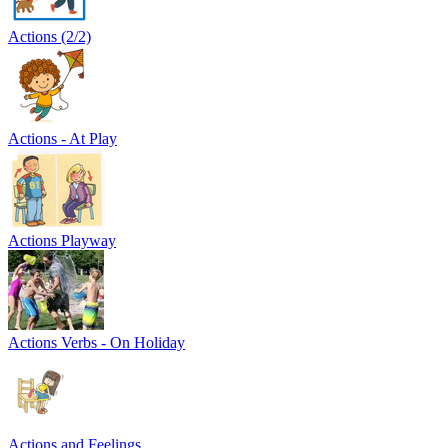
Actions (2/2)
Actions - At Play
Actions Playway
Actions Verbs - On Holiday
Actions and Feelings