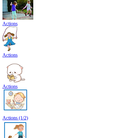
Actions
Actions
Actions
Actions (1/2)