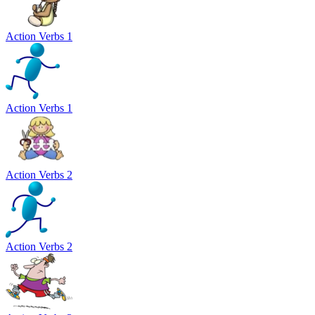
Action Verbs 1
Action Verbs 1
Action Verbs 2
Action Verbs 2