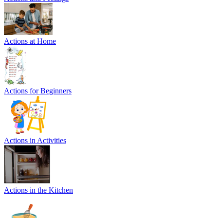
Actions at Home
Actions for Beginners
Actions in Activities
Actions in the Kitchen