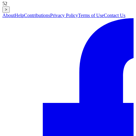
52
>
About
Help
Contributions
Privacy Policy
Terms of Use
Contact Us