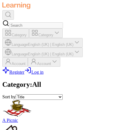
Category
Category
Language
English (UK)
|
English (UK)
Language
English (UK)
|
English (UK)
Account
Account
Register
Log in
Category
:
All
Sort by
A Picnic