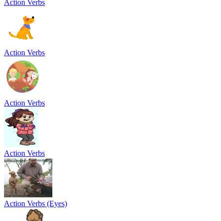
Action Verbs
Action Verbs
Action Verbs
Action Verbs
Action Verbs (Eyes)