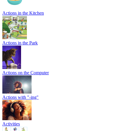
Actions in the Kitchen
Actions in the Park
Actions on the Computer
Actions with "-ing"
Activities