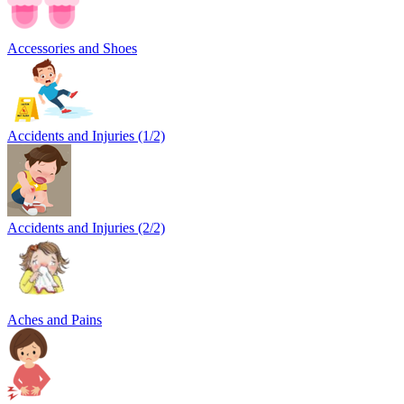
Accessories and Shoes
Accidents and Injuries (1/2)
Accidents and Injuries (2/2)
Aches and Pains