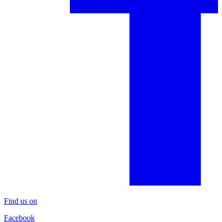
Find us on
Facebook