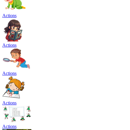
Actions
Actions
Actions
Actions
Actions