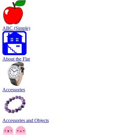
ABC (Simple)
About the Flat
Accessories
Accessories and Objects