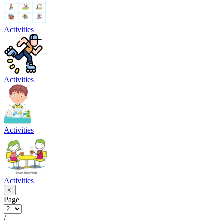
Activities
Activities
Activities
Activities
<
Page
/