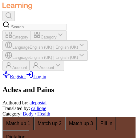
Category
Category
Language
English (UK)
|
English (UK)
Language
English (UK)
|
English (UK)
Account
Account
Register
Log in
Aches and Pains
Authored by
:
alepostal
Translated by
:
calliope
Category
:
Body / Health
Match up 1
Match up 2
Match up 3
Fill in
Dictation