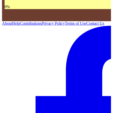
0
%
About
Help
Contributions
Privacy Policy
Terms of Use
Contact Us