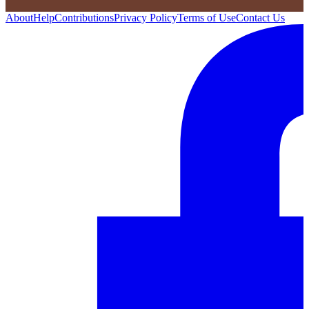
About
Help
Contributions
Privacy Policy
Terms of Use
Contact Us