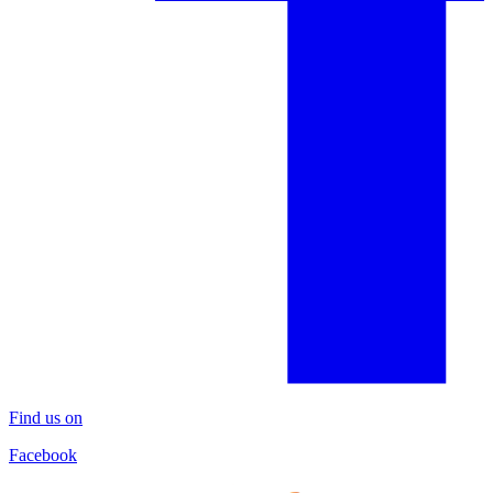
Find us on
Facebook