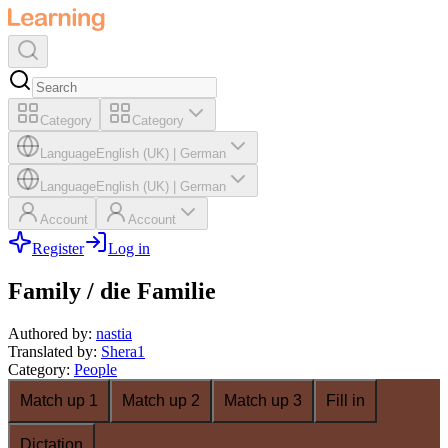
Category
Category
Language
English (UK)
|
German
Language
English (UK)
|
German
Account
Account
Register
Log in
Family / die Familie
Authored by
:
nastia
Translated by
:
Shera1
Category
:
People
Match up 1
Match up 2
Match up 3
Fill in
Dictation