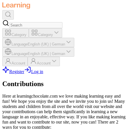
Category
Category
Language
English (UK)
|
German
Language
English (UK)
|
German
Account
Account
Register
Log in
Contributions
Here at learningchocolate.com we love making learning easy and
fun! We hope you enjoy the site and we invite you to join us! Many
students and children from all over the world visit our website and
your contributions can help them significantly in learning a new
language in an enjoyable, effective way. If you like making learning
fun and want to contribute to our site, now you can! There are 2
ways for you to contribute: