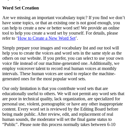
Word Set Creation
Are we missing an important vocabulary topic? If you find we don’t
have some topics, or that an existing one is not good enough, you
can help to create a new or better word set! We provide an online
tool to help you create a word set by yourself. For details, please
refer to ‘
How to Create a New Word Set
’.
Simply prepare your images and vocabulary list and our tool will
help you to create the voices and word sets in the same style as the
others on our website. If you prefer, you can select to use your own
voice file instead of our machine-generated one. Additionally, we
employ voiceover talent to record real human voices at monthly
intervals. These human voices are used to replace the machine-
generated ones for the most popular word sets.
Our only limitation is that you contribute word sets that are
educationally useful to others. We will not permit any word sets that
are poor in technical quality, lack organization, are specialized for
personal use, violent, pornographic or have any other inappropriate
content. Every word set is reviewed by the Editing Board before
being made public. After review, edit, and replacement of real
human sounds, the moderator will set the final game status to
“Public". Please note this process normally takes between 6-10