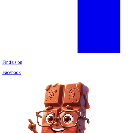
Find us on
Facebook