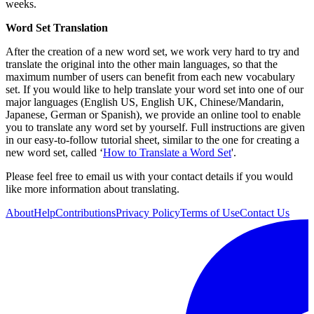
weeks.
Word Set Translation
After the creation of a new word set, we work very hard to try and
translate the original into the other main languages, so that the
maximum number of users can benefit from each new vocabulary
set. If you would like to help translate your word set into one of our
major languages (English US, English UK, Chinese/Mandarin,
Japanese, German or Spanish), we provide an online tool to enable
you to translate any word set by yourself. Full instructions are given
in our easy-to-follow tutorial sheet, similar to the one for creating a
new word set, called ‘
How to Translate a Word Set
'.
Please feel free to email us with your contact details if you would
like more information about translating.
About
Help
Contributions
Privacy Policy
Terms of Use
Contact Us