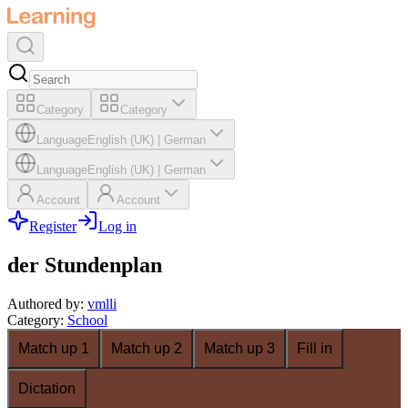
Category
Category
Language
English (UK)
|
German
Language
English (UK)
|
German
Account
Account
Register
Log in
der Stundenplan
Authored by
:
vmlli
Category
:
School
Match up 1
Match up 2
Match up 3
Fill in
Dictation