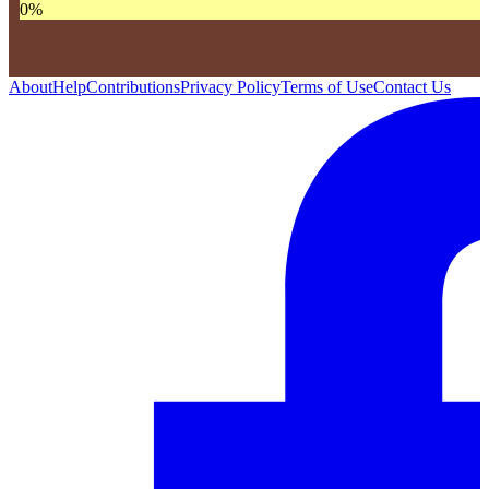
0
%
About
Help
Contributions
Privacy Policy
Terms of Use
Contact Us