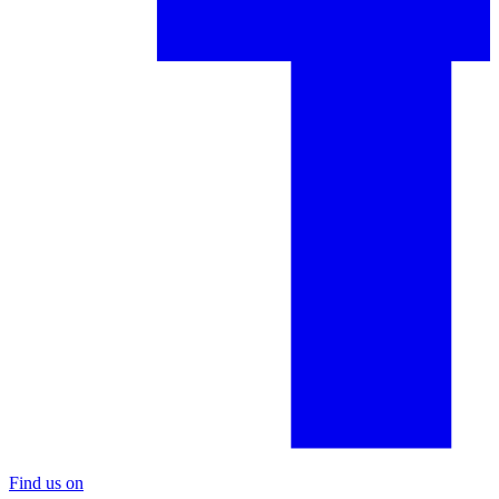
Find us on