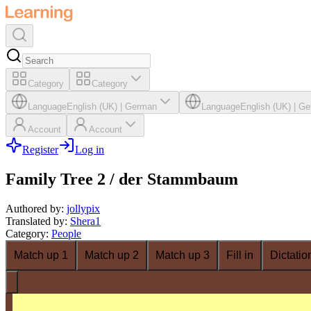
Category
Category
Language
English (UK)
|
German
Language
English (UK)
|
Ge
Account
Account
Register
Log in
Family Tree 2 / der Stammbaum
Authored by
:
jollypix
Translated by
:
Shera1
Category
:
People
Match up 1
Match up 2
Match up 3
Fill in
Dictatio