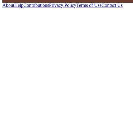
About
Help
Contributions
Privacy Policy
Terms of Use
Contact Us