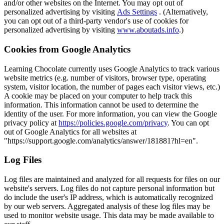
and/or other websites on the Internet. You may opt out of
personalized advertising by visiting
Ads Settings
. (Alternatively,
you can opt out of a third-party vendor's use of cookies for
personalized advertising by visiting
www.aboutads.info
.)
Cookies from Google Analytics
Learning Chocolate currently uses Google Analytics to track various
website metrics (e.g. number of visitors, browser type, operating
system, visitor location, the number of pages each visitor views, etc.)
A cookie may be placed on your computer to help track this
information. This information cannot be used to determine the
identity of the user. For more information, you can view the Google
privacy policy at
https://policies.google.com/privacy
. You can opt
out of Google Analytics for all websites at
"https://support.google.com/analytics/answer/181881?hl=en".
Log Files
Log files are maintained and analyzed for all requests for files on our
website's servers. Log files do not capture personal information but
do include the user's IP address, which is automatically recognized
by our web servers. Aggregated analysis of these log files may be
used to monitor website usage. This data may be made available to