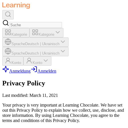
Kategorie
Kategorie
Sprache
Deutsch
|
Ukrainisch
Sprache
Deutsch
|
Ukrainisch
Konto
Konto
Anmeldung
Anmelden
Privacy Policy
Last modified: March 11, 2021
Your privacy is very important at Learning Chocolate. We have set
out this Privacy Policy to explain how we collect, use, disclose, and
store information. By using Learning Chocolate, you agree to the
terms and conditions of this Privacy Policy.