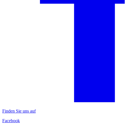
Finden Sie uns auf
Facebook