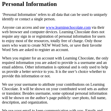
Personal Information
‘Personal Information’ refers to all data that can be used to uniquely
identify or contact a single person.
Anyone can access and use
www.learningchocolate.com
via their
web browser and computer devices. Learning Chocolate does not
require any sign in or registration of personal information for users
to enjoy most of the resources, totally free of charge. Only those
users who want to create NEW Word Sets, or save their favorite
Word Sets are asked to register an account.
When you register for an account with Learning Chocolate, the only
required information you are asked to provide is a username and an
email address. Other information is optional and is only used to help
us provide a better service to you. It is the user’s choice whether to
provide this information or not.
We use your username to attribute your contributions on Learning
Chocolate. It will be shown on your contributed word sets as author
or translator. Besides username, some optional personal information
will be shown on the author’s page publicly: user photo, full name,
description, and organization.
We use your email to keep communication with you. Emails and