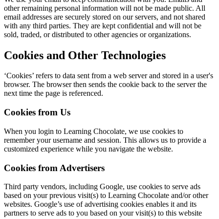
other remaining personal information will not be made public. All
email addresses are securely stored on our servers, and not shared
with any third parties. They are kept confidential and will not be
sold, traded, or distributed to other agencies or organizations.
Cookies and Other Technologies
‘Cookies’ refers to data sent from a web server and stored in a user's
browser. The browser then sends the cookie back to the server the
next time the page is referenced.
Cookies from Us
When you login to Learning Chocolate, we use cookies to
remember your username and session. This allows us to provide a
customized experience while you navigate the website.
Cookies from Advertisers
Third party vendors, including Google, use cookies to serve ads
based on your previous visit(s) to Learning Chocolate and/or other
websites. Google’s use of advertising cookies enables it and its
partners to serve ads to you based on your visit(s) to this website