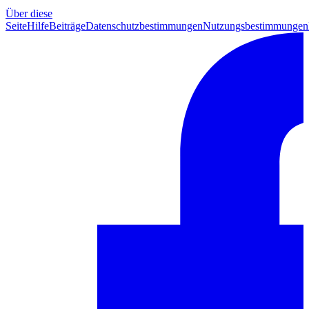
Über diese
Seite
Hilfe
Beiträge
Datenschutzbestimmungen
Nutzungsbestimmungen