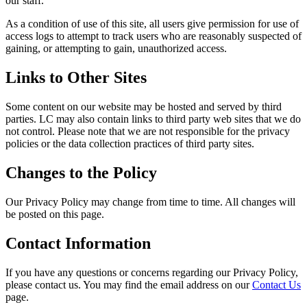
our staff.
As a condition of use of this site, all users give permission for use of
access logs to attempt to track users who are reasonably suspected of
gaining, or attempting to gain, unauthorized access.
Links to Other Sites
Some content on our website may be hosted and served by third
parties. LC may also contain links to third party web sites that we do
not control. Please note that we are not responsible for the privacy
policies or the data collection practices of third party sites.
Changes to the Policy
Our Privacy Policy may change from time to time. All changes will
be posted on this page.
Contact Information
If you have any questions or concerns regarding our Privacy Policy,
please contact us. You may find the email address on our
Contact Us
page.