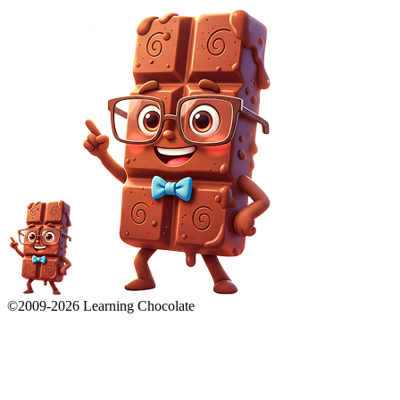
©2009-
2026
Learning Chocolate