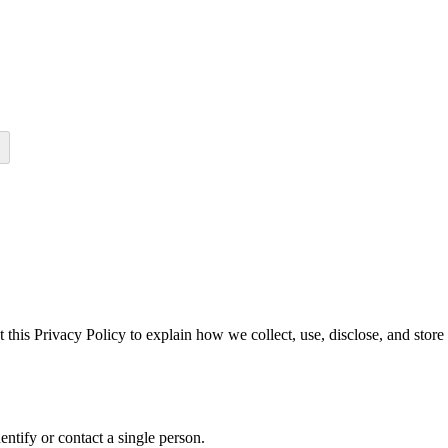
 this Privacy Policy to explain how we collect, use, disclose, and stor
dentify or contact a single person.