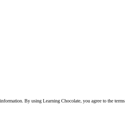
e information. By using Learning Chocolate, you agree to the terms