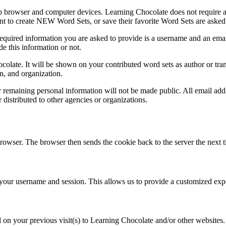
b browser and computer devices. Learning Chocolate does not require any
nt to create NEW Word Sets, or save their favorite Word Sets are asked 
quired information you are asked to provide is a username and an email
de this information or not.
olate. It will be shown on your contributed word sets as author or tra
n, and organization.
emaining personal information will not be made public. All email addre
r distributed to other agencies or organizations.
 browser. The browser then sends the cookie back to the server the next t
ur username and session. This allows us to provide a customized expe
on your previous visit(s) to Learning Chocolate and/or other websites. G