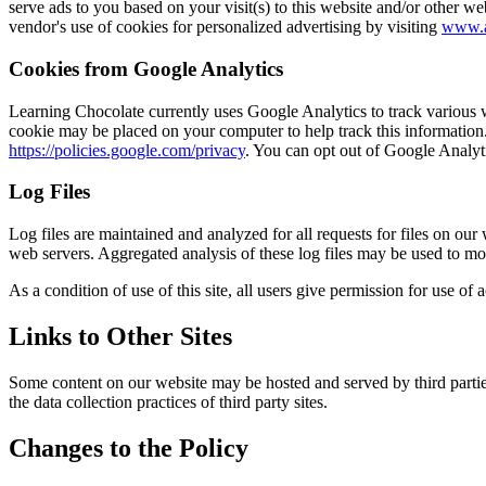
serve ads to you based on your visit(s) to this website and/or other we
vendor's use of cookies for personalized advertising by visiting
www.a
Cookies from Google Analytics
Learning Chocolate currently uses Google Analytics to track various we
cookie may be placed on your computer to help track this information.
https://policies.google.com/privacy
. You can opt out of Google Analyt
Log Files
Log files are maintained and analyzed for all requests for files on our
web servers. Aggregated analysis of these log files may be used to mo
As a condition of use of this site, all users give permission for use of
Links to Other Sites
Some content on our website may be hosted and served by third parties.
the data collection practices of third party sites.
Changes to the Policy