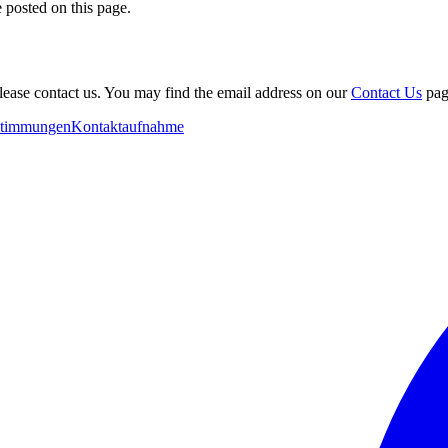
 posted on this page.
please contact us. You may find the email address on our
Contact Us
pag
stimmungen
Kontaktaufnahme