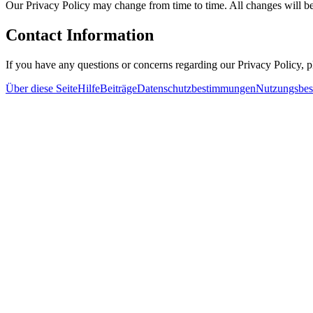
Our Privacy Policy may change from time to time. All changes will be
Contact Information
If you have any questions or concerns regarding our Privacy Policy, 
Über diese Seite
Hilfe
Beiträge
Datenschutzbestimmungen
Nutzungsbe