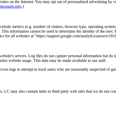
bsites on the Internet. You may opt out of personalized advertising by v
boutads.info
.)
bsite metrics (e.g. number of visitors, browser type, operating system, 
 This information cannot be used to determine the identity of the user.
ics for all websites at "https://support.google.com/analytics/answer/18
 website's servers. Log files do not capture personal information but do 
nitor website usage. This data may be made available to our staff.
 access logs to attempt to track users who are reasonably suspected of ga
 LC may also contain links to third party web sites that we do not contr