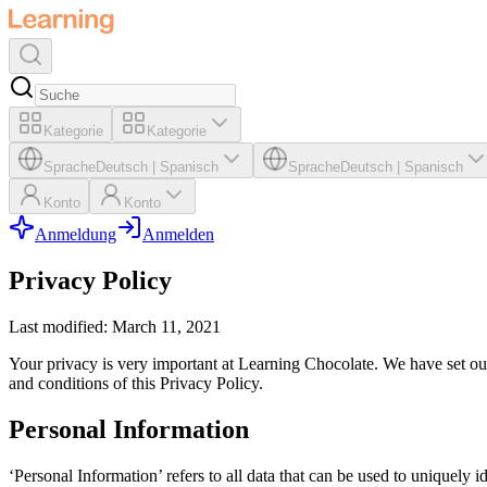
Kategorie
Kategorie
Sprache
Deutsch
|
Spanisch
Sprache
Deutsch
|
Spanisch
Konto
Konto
Anmeldung
Anmelden
Privacy Policy
Last modified: March 11, 2021
Your privacy is very important at Learning Chocolate. We have set out
and conditions of this Privacy Policy.
Personal Information
‘Personal Information’ refers to all data that can be used to uniquely i