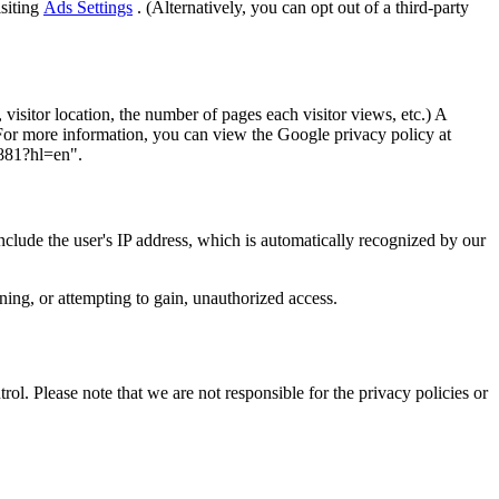
isiting
Ads Settings
. (Alternatively, you can opt out of a third-party
visitor location, the number of pages each visitor views, etc.) A
 For more information, you can view the Google privacy policy at
1881?hl=en".
include the user's IP address, which is automatically recognized by our
ining, or attempting to gain, unauthorized access.
ol. Please note that we are not responsible for the privacy policies or