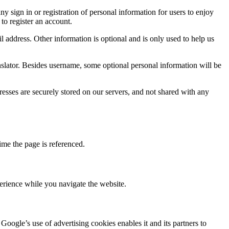
 sign in or registration of personal information for users to enjoy
to register an account.
 address. Other information is optional and is only used to help us
nslator. Besides username, some optional personal information will be
sses are securely stored on our servers, and not shared with any
ime the page is referenced.
rience while you navigate the website.
oogle’s use of advertising cookies enables it and its partners to