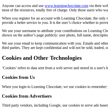
Anyone can access and use
www.learningchocolate.com
via their we
most of the resources, totally free of charge. Only those users who wa
When you register for an account with Learning Chocolate, the only re
provide a better service to you. It is the user’s choice whether to provi
We use your username to attribute your contributions on Learning Choc
shown on the author’s page publicly: user photo, full name, descriptio
We use your email to keep communication with you. Emails and other r
third parties. They are kept confidential and will not be sold, traded, o
Cookies and Other Technologies
‘Cookies’ refers to data sent from a web server and stored in a user's
Cookies from Us
When you login to Learning Chocolate, we use cookies to remember yo
Cookies from Advertisers
Third party vendors, including Google, use cookies to serve ads based 