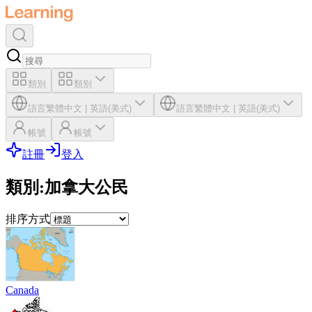
類別
類別
語言
繁體中文
|
英語(美式)
語言
繁體中文
|
英語(美式)
帳號
帳號
註冊
登入
類別
:
加拿大公民
排序方式
Canada