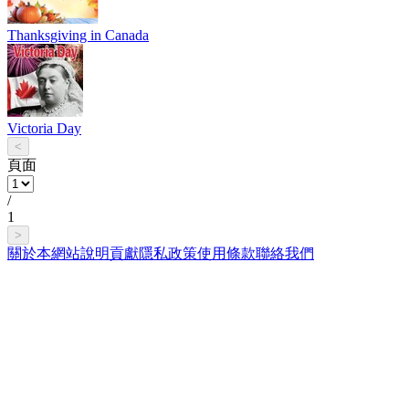
Thanksgiving in Canada
Victoria Day
<
頁面
/
1
>
關於本網站
說明
貢獻
隱私政策
使用條款
聯絡我們