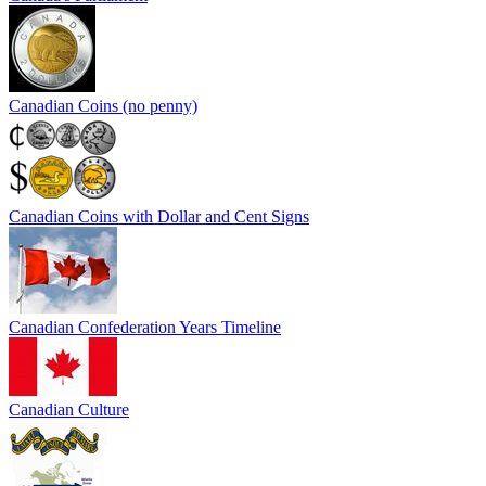
Canadian Coins (no penny)
Canadian Coins with Dollar and Cent Signs
Canadian Confederation Years Timeline
Canadian Culture