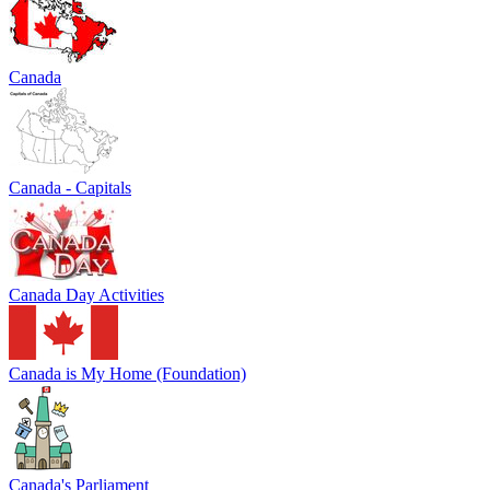
Canada
Canada - Capitals
Canada Day Activities
Canada is My Home (Foundation)
Canada's Parliament