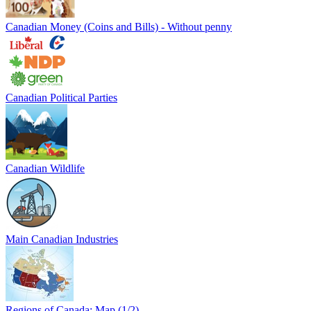
Canadian Money (Coins and Bills) - Without penny
Canadian Political Parties
Canadian Wildlife
Main Canadian Industries
Regions of Canada: Map (1/2)