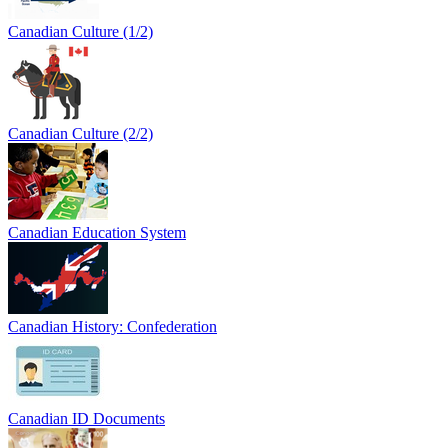
Canadian Culture (1/2)
Canadian Culture (2/2)
Canadian Education System
Canadian History: Confederation
Canadian ID Documents