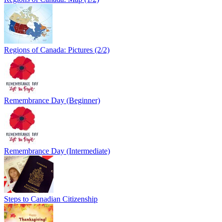
Regions of Canada: Pictures (2/2)
Remembrance Day (Beginner)
Remembrance Day (Intermediate)
Steps to Canadian Citizenship