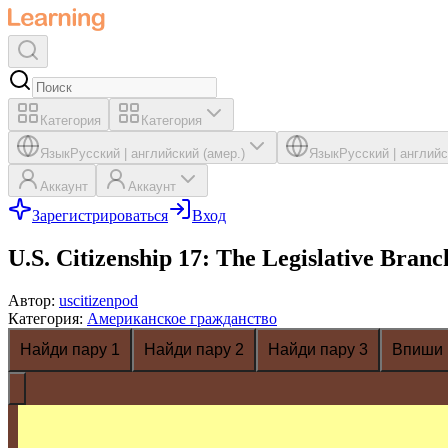
Категория
Категория
Язык
Русский
|
английский (амер.)
Язык
Русский
|
английс
Аккаунт
Аккаунт
Зарегистрироваться
Вход
U.S. Citizenship 17: The Legislative Branc
Автор
:
uscitizenpod
Категория
:
Американское гражданство
Найди пару 1
Найди пару 2
Найди пару 3
Впиши