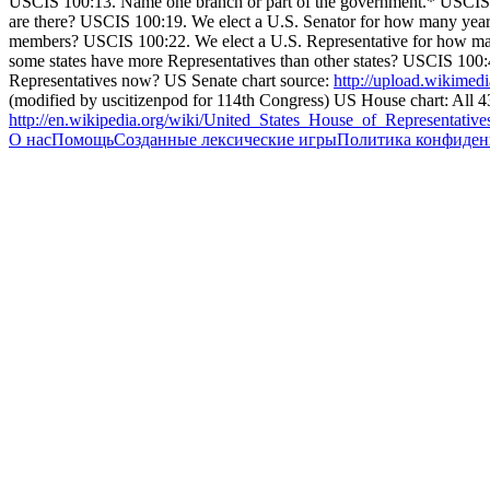
USCIS 100:13. Name one branch or part of the government.* USCIS
are there? USCIS 100:19. We elect a U.S. Senator for how many yea
members? USCIS 100:22. We elect a U.S. Representative for how m
some states have more Representatives than other states? USCIS 100:4
Representatives now? US Senate chart source:
http://upload.wikimed
(modified by uscitizenpod for 114th Congress) US House chart: All 435
http://en.wikipedia.org/wiki/United_States_House_of_Representati
О нас
Помощь
Созданные лексические игры
Политика конфиден