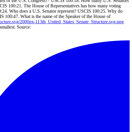
arts of the U.S. Congress?* USCIS 100:18. How many U.S. Senators
SCIS 100:21. The House of Representatives has how many voting
:24. Who does a U.S. Senator represent? USCIS 100:25. Why do
CIS 100:47. What is the name of the Speaker of the House of
ucture.svg/2000px-113th_United_States_Senate_Structure.svg.png
smallest. Source: