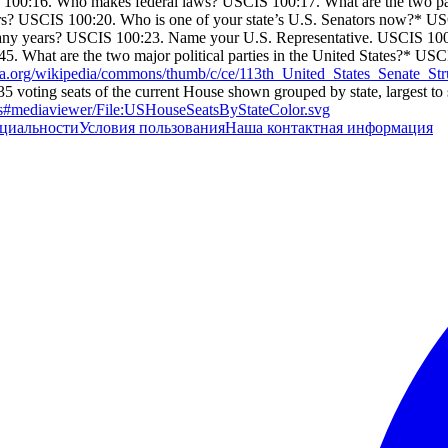
 100:16. Who makes federal laws? USCIS 100:17. What are the two p
rs? USCIS 100:20. Who is one of your state’s U.S. Senators now?* U
any years? USCIS 100:23. Name your U.S. Representative. USCIS 100
5. What are the two major political parties in the United States?* US
ia.org/wikipedia/commons/thumb/c/ce/113th_United_States_Senate_Str
 voting seats of the current House shown grouped by state, largest to 
ves#mediaviewer/File:USHouseSeatsByStateColor.svg
циальности
Условия пользования
Наша контактная информация