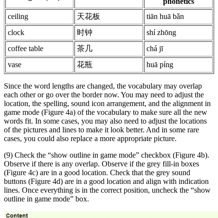
phonetics
ceiling
天花板
tiān huā bǎn
clock
时钟
shí zhōng
coffee table
茶几
chá jī
vase
花瓶
huā píng
Since the word lengths are changed, the vocabulary may overlap
each other or go over the border now. You may need to adjust the
location, the spelling, sound icon arrangement, and the alignment in
game mode (Figure 4a) of the vocabulary to make sure all the new
words fit. In some cases, you may also need to adjust the locations
of the pictures and lines to make it look better. And in some rare
cases, you could also replace a more appropriate picture.
(9) Check the “show outline in game mode” checkbox (Figure 4b).
Observe if there is any overlap. Observe if the grey fill-in boxes
(Figure 4c) are in a good location. Check that the grey sound
buttons (Figure 4d) are in a good location and align with indication
lines. Once everything is in the correct position, uncheck the “show
outline in game mode” box.