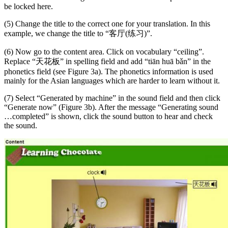
be locked here.
(5) Change the title to the correct one for your translation. In this
example, we change the title to “客厅(练习)”.
(6) Now go to the content area. Click on vocabulary “ceiling”.
Replace “天花板” in spelling field and add “tiān huā bǎn” in the
phonetics field (see Figure 3a). The phonetics information is used
mainly for the Asian languages which are harder to learn without it.
(7) Select “Generated by machine” in the sound field and then click
“Generate now” (Figure 3b). After the message “Generating sound
…completed” is shown, click the sound button to hear and check
the sound.