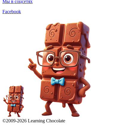
Мы в соцсетях
Facebook
©2009-
2026
Learning Chocolate