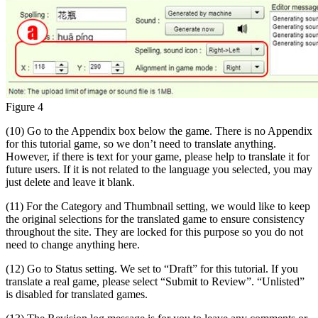
Figure 4
(10) Go to the Appendix box below the game. There is no Appendix
for this tutorial game, so we don’t need to translate anything.
However, if there is text for your game, please help to translate it for
future users. If it is not related to the language you selected, you may
just delete and leave it blank.
(11) For the Category and Thumbnail setting, we would like to keep
the original selections for the translated game to ensure consistency
throughout the site. They are locked for this purpose so you do not
need to change anything here.
(12) Go to Status setting. We set to “Draft” for this tutorial. If you
translate a real game, please select “Submit to Review”. “Unlisted”
is disabled for translated games.