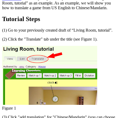
Room, tutorial” as an example. As an example, we will show you
how to translate a game from US English to Chinese/Mandarin.
Tutorial Steps
(1) Go to your previously created draft of “Living Room, tutorial”.
(2) Click the "Translate" tab under the title (see Figure 1).
Figure 1
(3) Click "add translation" for "Chinese/Mandarin" (you can choose