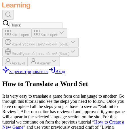
Категория
Категория
Язык
Русский
|
английский (брит.)
Язык
Русский
|
английский (брит.)
Аккаунт
Аккаунт
Зарегистрироваться
Вход
How to Translate a Word Set
It is very easy to translate a game from one language to another. Go
through this tutorial and see the steps you need to follow. Once you
have completed all the steps you just have to save as “Submit to
Review”. After our editor has reviewed and approved it, your game
will appear in the selected language section on the site. For this
tutorial we continue on from the previous tutorial “
How to Create a
New Game
” and use your previously created draft of “Living