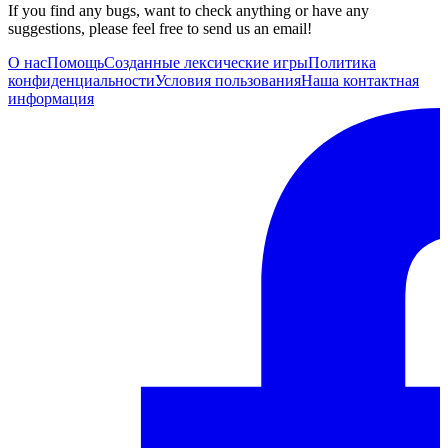
If you find any bugs, want to check anything or have any
suggestions, please feel free to send us an email!
О нас
Помощь
Созданные лексические игры
Политика
конфиденциальности
Условия пользования
Наша контактная
информация