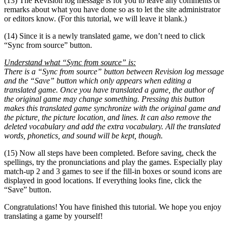
(13) The Revision log message is for you to leave any comments or
remarks about what you have done so as to let the site administrator
or editors know. (For this tutorial, we will leave it blank.)
(14) Since it is a newly translated game, we don’t need to click
“Sync from source” button.
Understand what “Sync from source” is:
There is a “Sync from source” button between Revision log message
and the “Save” button which only appears when editing a
translated game. Once you have translated a game, the author of
the original game may change something. Pressing this button
makes this translated game synchronize with the original game and
the picture, the picture location, and lines. It can also remove the
deleted vocabulary and add the extra vocabulary. All the translated
words, phonetics, and sound will be kept, though.
(15) Now all steps have been completed. Before saving, check the
spellings, try the pronunciations and play the games. Especially play
match-up 2 and 3 games to see if the fill-in boxes or sound icons are
displayed in good locations. If everything looks fine, click the
“Save” button.
Congratulations! You have finished this tutorial. We hope you enjoy
translating a game by yourself!