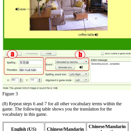
Figure 3
(8) Repeat steps 6 and 7 for all other vocabulary terms within the
game. The following table shows you the translation for the
vocabulary in this game.
Chinese/Mandarin
English (US)
Chinese/Mandarin