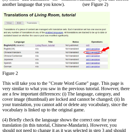
another language that you know). (see Figure 2)
Figure 2
This will take you to the "Create Word Game" page. This page is
very similar to what you saw in the previous tutorial. However, there
are a few important differences: (i) The language, category, and
cover image (thumbnail) are locked and cannot be changed; (ii) In
your translation, you cannot add or delete any vocabulary, since the
vocabulary is linked up to the original game.
(4) Briefly check the language shows the correct one for your
translation (in this tutorial, Chinese-Mandarin). However, you
should not need to change it as it was selected in step 3 and should