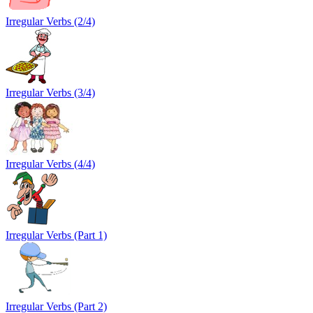
Irregular Verbs (2/4)
Irregular Verbs (3/4)
Irregular Verbs (4/4)
Irregular Verbs (Part 1)
Irregular Verbs (Part 2)