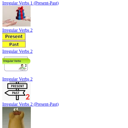
Irregular Verbs 1 (Present-Past)
Irregular Verbs 2
Irregular Verbs 2
Irregular Verbs 2
Irregular Verbs 2 (Present-Past)