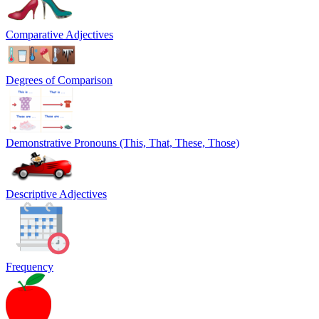
Comparative Adjectives
Degrees of Comparison
Demonstrative Pronouns (This, That, These, Those)
Descriptive Adjectives
Frequency