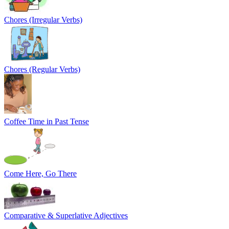
Chores (Irregular Verbs)
Chores (Regular Verbs)
Coffee Time in Past Tense
Come Here, Go There
Comparative & Superlative Adjectives