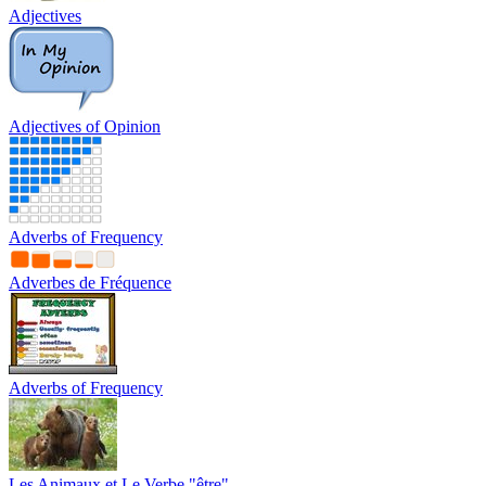
Adjectives
Adjectives of Opinion
Adverbs of Frequency
Adverbes de Fréquence
Adverbs of Frequency
Les Animaux et Le Verbe "être"