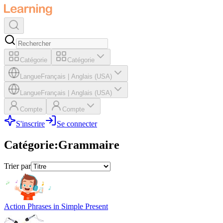
Catégorie
Catégorie
Langue
Français
|
Anglais (USA)
Langue
Français
|
Anglais (USA)
Compte
Compte
S'inscrire
Se connecter
Catégorie
:
Grammaire
Trier par
Action Phrases in Simple Present