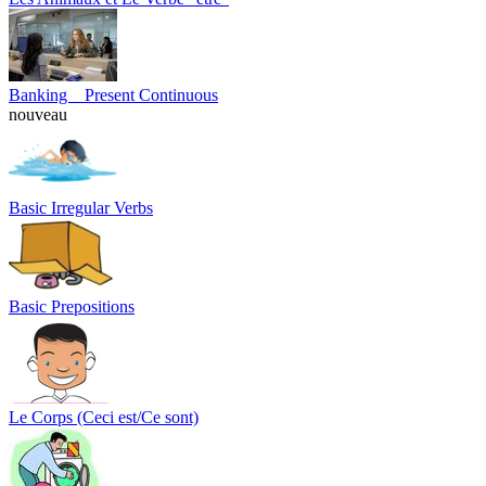
Banking _ Present Continuous
nouveau
Basic Irregular Verbs
Basic Prepositions
Le Corps (Ceci est/Ce sont)