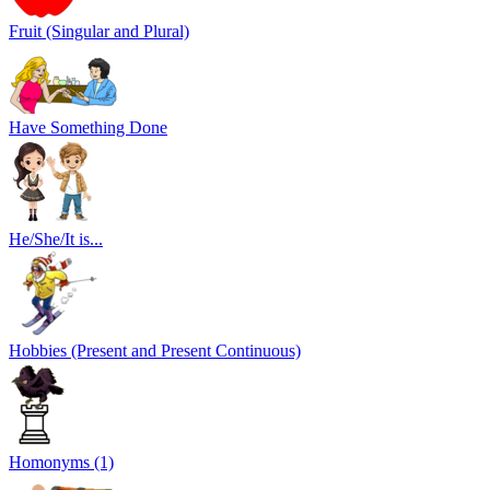
Fruit (Singular and Plural)
Have Something Done
He/She/It is...
Hobbies (Present and Present Continuous)
Homonyms (1)