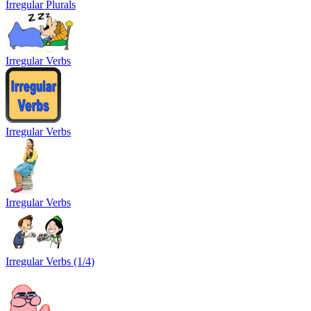
Irregular Plurals
Irregular Verbs
Irregular Verbs
Irregular Verbs
Irregular Verbs (1/4)