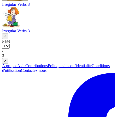
Irregular Verbs 3
Irregular Verbs 3
<
Page
/
3
>
A propos
Aide
Contributions
Politique de confidentialité
Conditions
d'utilisation
Contactez-nous