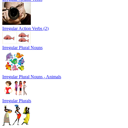
Irregular Action Verbs (2)
Irregular Plural Nouns
Irregular Plural Nouns - Animals
Irregular Plurals