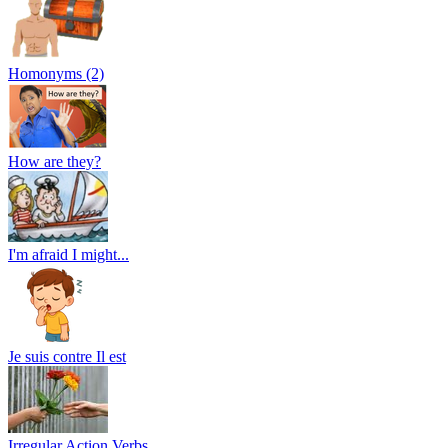
Homonyms (2)
How are they?
I'm afraid I might...
Je suis contre Il est
Irregular Action Verbs