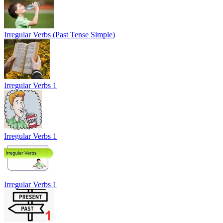
Irregular Verbs (Past Tense Simple)
Irregular Verbs 1
Irregular Verbs 1
Irregular Verbs 1