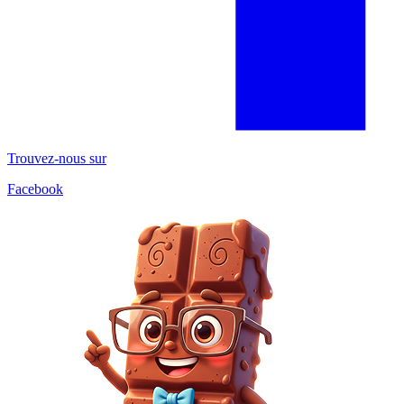
Trouvez-nous sur
Facebook