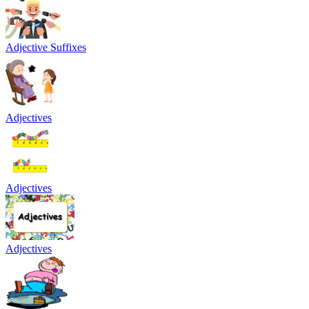
Adjective Suffixes
Adjectives
Adjectives
Adjectives