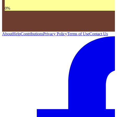
0
%
About
Help
Contributions
Privacy Policy
Terms of Use
Contact Us