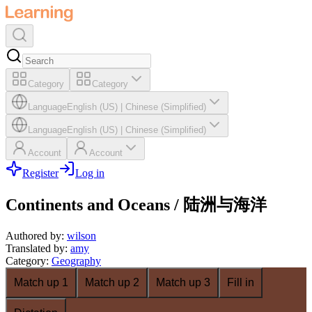
Category
Category
Language
English (US)
|
Chinese (Simplified)
Language
English (US)
|
Chinese (Simplified)
Account
Account
Register
Log in
Continents and Oceans / 陆洲与海洋
Authored by
:
wilson
Translated by
:
amy
Category
:
Geography
Match up 1
Match up 2
Match up 3
Fill in