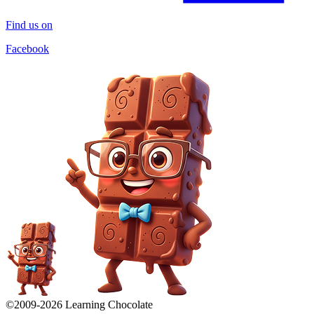
Find us on
Facebook
©2009-
2026
Learning Chocolate