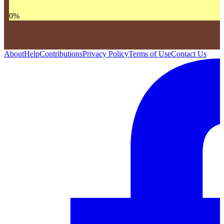
0
%
About
Help
Contributions
Privacy Policy
Terms of Use
Contact Us