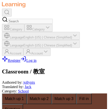
Category
Category
Language
English (US)
|
Chinese (Simplified)
Language
English (US)
|
Chinese (Simplified)
Account
Account
Register
Log in
Classroom / 教室
Authored by
:
jollypix
Translated by
:
Jack
Category
:
School
Match up 1
Match up 2
Match up 3
Fill in