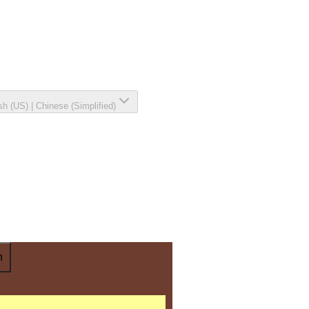
sh (US)
|
Chinese (Simplified)
n