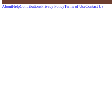
About
Help
Contributions
Privacy Policy
Terms of Use
Contact Us