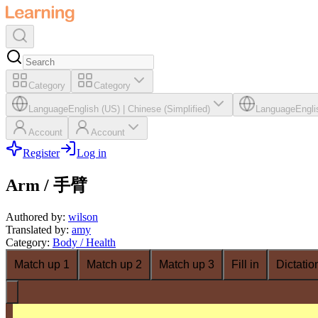
Category
Category
Language
English (US)
|
Chinese (Simplified)
Language
Engli
Account
Account
Register
Log in
Arm / 手臂
Authored by
:
wilson
Translated by
:
amy
Category
:
Body / Health
Match up 1
Match up 2
Match up 3
Fill in
Dictatio