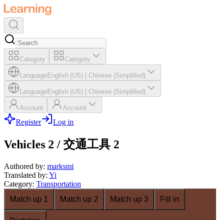
Category
Category
Language
English (US)
|
Chinese (Simplified)
Language
English (US)
|
Chinese (Simplified)
Account
Account
Register
Log in
Vehicles 2 / 交通工具 2
Authored by
:
marksmi
Translated by
:
Yi
Category
:
Transportation
Match up 1
Match up 2
Match up 3
Fill in