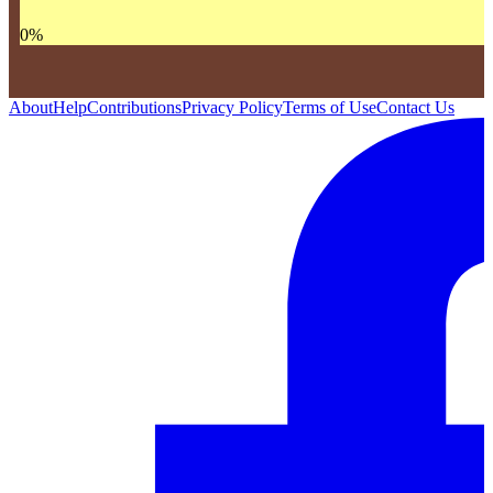
0
%
About
Help
Contributions
Privacy Policy
Terms of Use
Contact Us