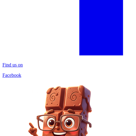
Find us on
Facebook