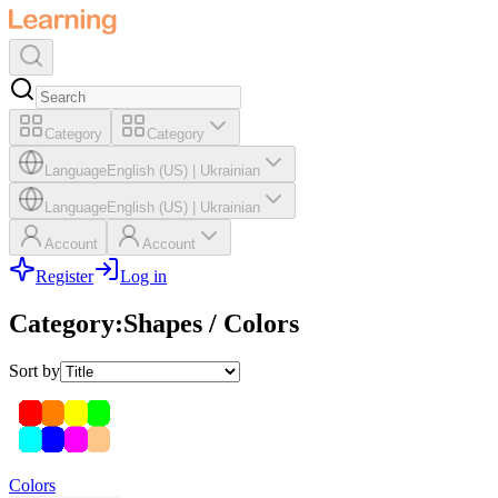
Category
Category
Language
English (US)
|
Ukrainian
Language
English (US)
|
Ukrainian
Account
Account
Register
Log in
Category
:
Shapes / Colors
Sort by
Colors