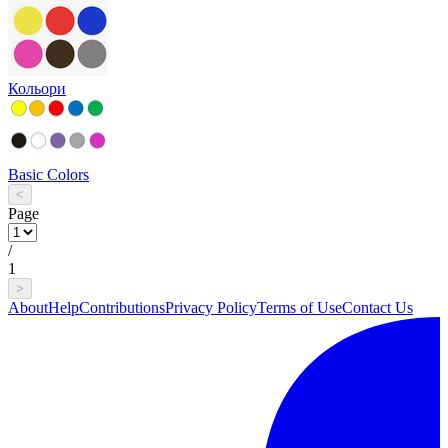
Кольори
Basic Colors
<
Page
/
1
>
About
Help
Contributions
Privacy Policy
Terms of Use
Contact Us