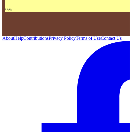
0
%
About
Help
Contributions
Privacy Policy
Terms of Use
Contact Us