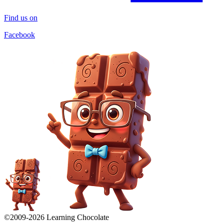
Find us on
Facebook
©2009-
2026
Learning Chocolate