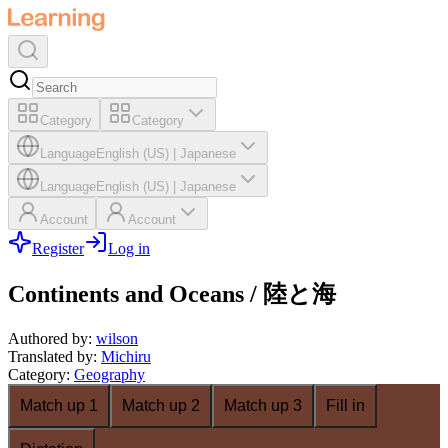
Category
Category
Language
English (US)
|
Japanese
Language
English (US)
|
Japanese
Account
Account
Register
Log in
Continents and Oceans / 陸と海
Authored by
:
wilson
Translated by
:
Michiru
Category
:
Geography
Match up 1
Match up 2
Match up 3
Fill in