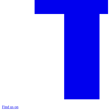
Find us on