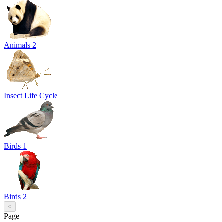
Animals 2
Insect Life Cycle
Birds 1
Birds 2
<
Page