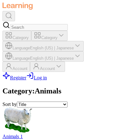
Category
Category
Language
English (US)
|
Japanese
Language
English (US)
|
Japanese
Account
Account
Register
Log in
Category
:
Animals
Sort by
Animals 1