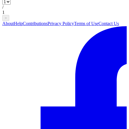
/
1
>
About
Help
Contributions
Privacy Policy
Terms of Use
Contact Us