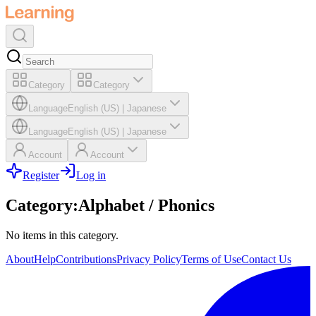
Category
Category
Language
English (US)
|
Japanese
Language
English (US)
|
Japanese
Account
Account
Register
Log in
Category
:
Alphabet / Phonics
No items in this category.
About
Help
Contributions
Privacy Policy
Terms of Use
Contact Us