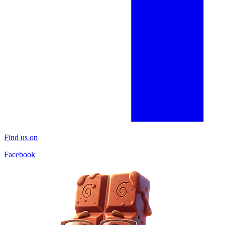
Find us on
Facebook