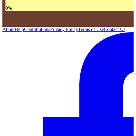
0
%
About
Help
Contributions
Privacy Policy
Terms of Use
Contact Us