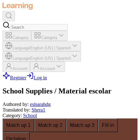
Category
Category
Language
English (US)
|
Spanish
Language
English (US)
|
Spanish
Account
Account
Register
Log in
School Supplies / Material escolar
Authored by
:
eslsarahdg
Translated by
:
Shera1
Category
:
School
Match up 1
Match up 2
Match up 3
Fill in
Dictation