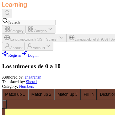
Category
Category
Language
English (US)
|
Spanish
Language
English (US)
|
Sp
Account
Account
Register
Log in
Los números de 0 a 10
Authored by
:
anagranzh
Translated by
:
Shera1
Category
:
Numbers
Match up 1
Match up 2
Match up 3
Fill in
Dictatio