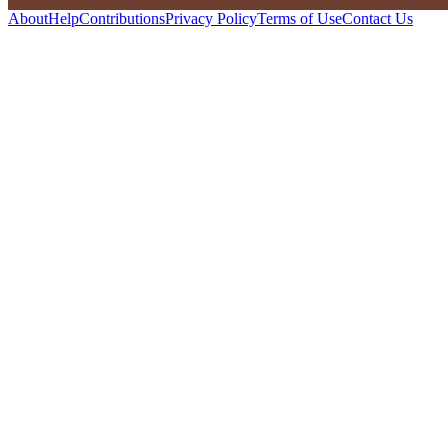
About
Help
Contributions
Privacy Policy
Terms of Use
Contact Us