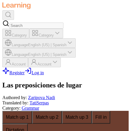
Category
Category
Language
English (US)
|
Spanish
Language
English (US)
|
Spanish
Account
Account
Register
Log in
Las preposiciones de lugar
Authored by
:
Zaripova Nadi
Translated by
:
TatiSerpas
Category
:
Grammar
Match up 1
Match up 2
Match up 3
Fill in
Dictation