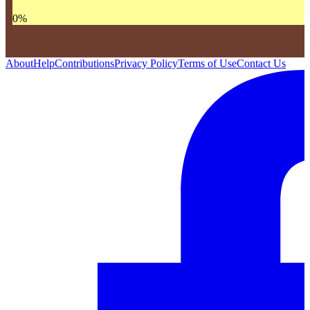
0
%
About
Help
Contributions
Privacy Policy
Terms of Use
Contact Us