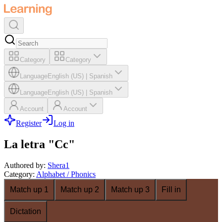
Category
Category
Language
English (US)
|
Spanish
Language
English (US)
|
Spanish
Account
Account
Register
Log in
La letra "Cc"
Authored by
:
Shera1
Category
:
Alphabet / Phonics
Match up 1
Match up 2
Match up 3
Fill in
Dictation