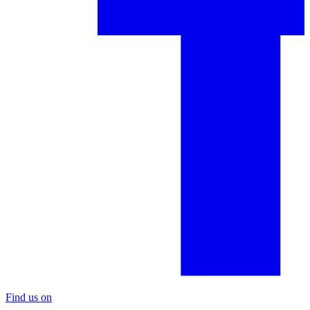
Find us on