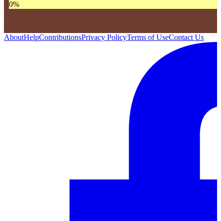
0
%
About
Help
Contributions
Privacy Policy
Terms of Use
Contact Us