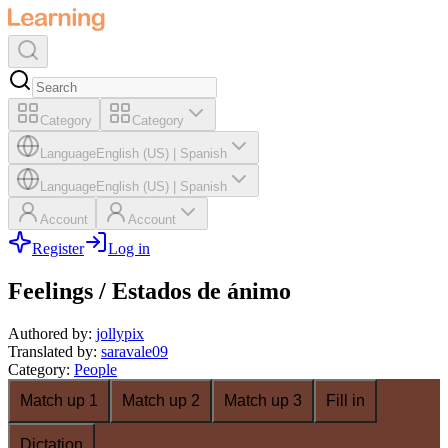
Category
Category
Language
English (US)
|
Spanish
Language
English (US)
|
Spanish
Account
Account
Register
Log in
Feelings / Estados de ánimo
Authored by
:
jollypix
Translated by
:
saravale09
Category
:
People
Match up 1
Match up 2
Match up 3
Fill in
Dictation