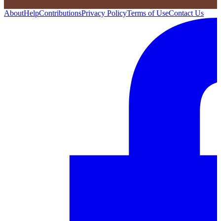
About
Help
Contributions
Privacy Policy
Terms of Use
Contact Us