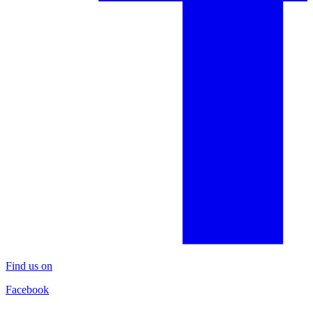
Find us on
Facebook