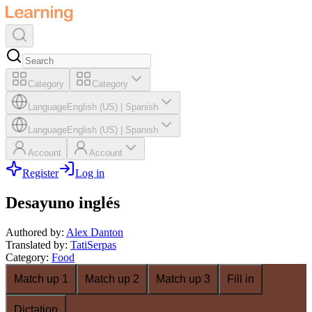
Category
Category
Language
English (US)
|
Spanish
Language
English (US)
|
Spanish
Account
Account
Register
Log in
Desayuno inglés
Authored by
:
Alex Danton
Translated by
:
TatiSerpas
Category
:
Food
Match up 1
Match up 2
Match up 3
Fill in
Dictation