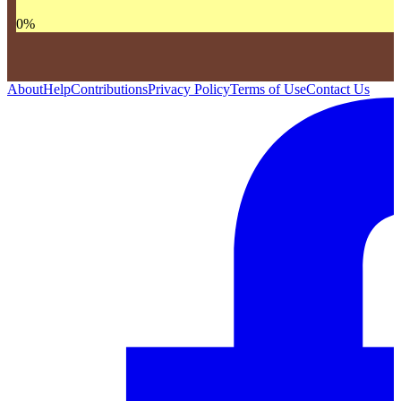
0
%
About
Help
Contributions
Privacy Policy
Terms of Use
Contact Us