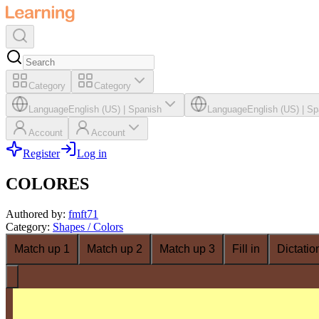
Category
Category
Language
English (US)
|
Spanish
Language
English (US)
|
Sp
Account
Account
Register
Log in
COLORES
Authored by
:
fmft71
Category
:
Shapes / Colors
Match up 1
Match up 2
Match up 3
Fill in
Dictatio