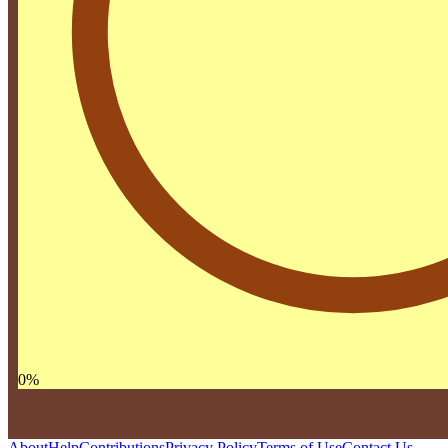
0
%
About
Help
Contributions
Privacy Policy
Terms of Use
Contact Us