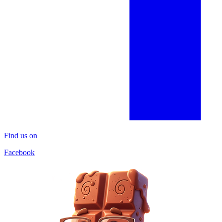
Find us on
Facebook