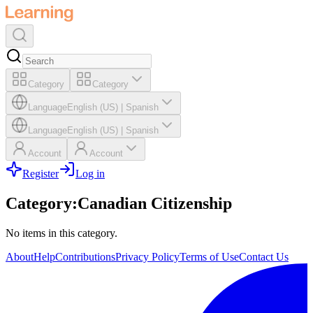
Category
Category
Language
English (US)
|
Spanish
Language
English (US)
|
Spanish
Account
Account
Register
Log in
Category
:
Canadian Citizenship
No items in this category.
About
Help
Contributions
Privacy Policy
Terms of Use
Contact Us