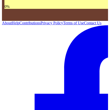
0
%
About
Help
Contributions
Privacy Policy
Terms of Use
Contact Us