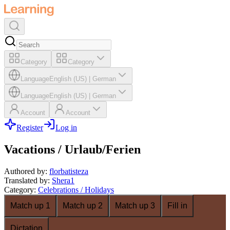
Category
Category
Language
English (US)
|
German
Language
English (US)
|
German
Account
Account
Register
Log in
Vacations / Urlaub/Ferien
Authored by
:
florbatisteza
Translated by
:
Shera1
Category
:
Celebrations / Holidays
Match up 1
Match up 2
Match up 3
Fill in
Dictation