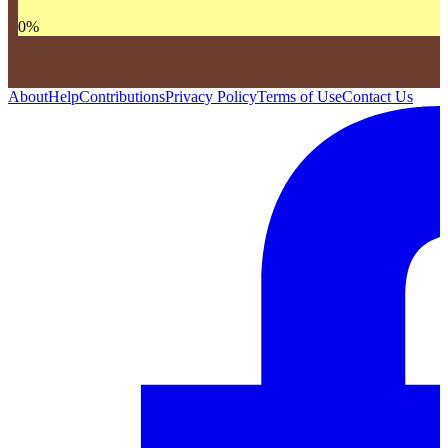
0
%
About
Help
Contributions
Privacy Policy
Terms of Use
Contact Us