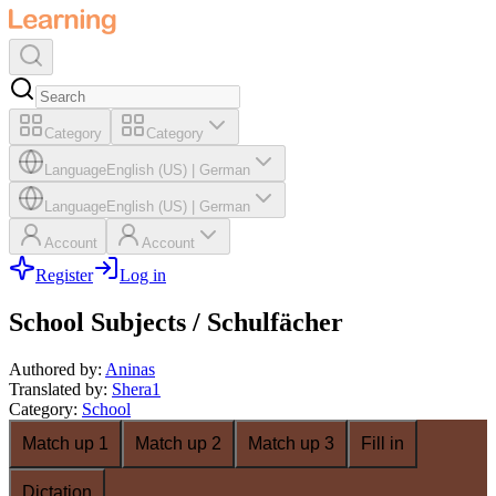
Category
Category
Language
English (US)
|
German
Language
English (US)
|
German
Account
Account
Register
Log in
School Subjects / Schulfächer
Authored by
:
Aninas
Translated by
:
Shera1
Category
:
School
Match up 1
Match up 2
Match up 3
Fill in
Dictation