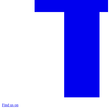
Find us on