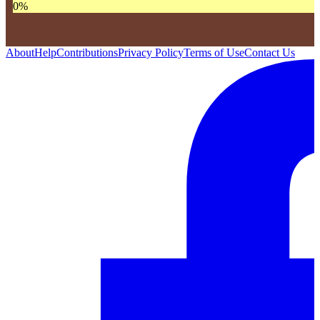
0
%
About
Help
Contributions
Privacy Policy
Terms of Use
Contact Us