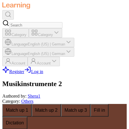
Category
Category
Language
English (US)
|
German
Language
English (US)
|
German
Account
Account
Register
Log in
Musikinstrumente 2
Authored by
:
Shera1
Category
:
Others
Match up 1
Match up 2
Match up 3
Fill in
Dictation