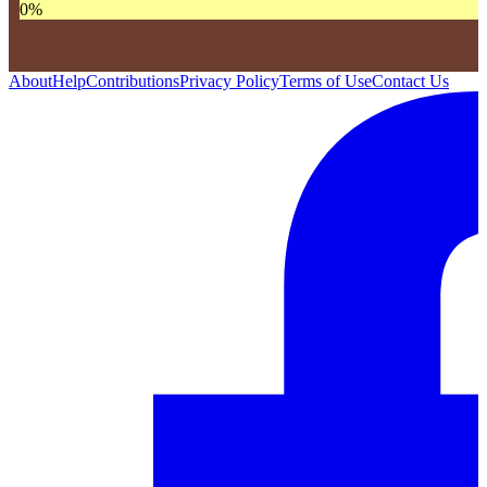
0
%
About
Help
Contributions
Privacy Policy
Terms of Use
Contact Us