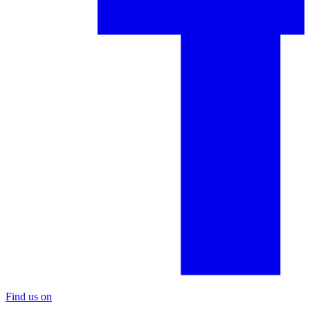
Find us on