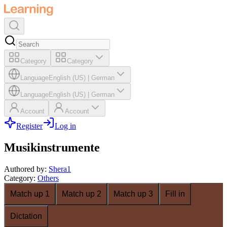
Category
Category
Language
English (US)
|
German
Language
English (US)
|
German
Account
Account
Register
Log in
Musikinstrumente
Authored by
:
Shera1
Category
:
Others
Match up 1
Match up 2
Match up 3
Fill in
Dictation