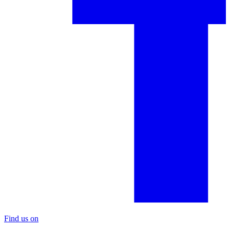
Find us on