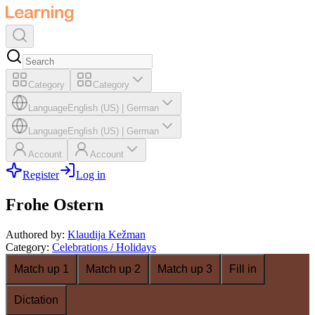
Category
Category
Language
English (US)
|
German
Language
English (US)
|
German
Account
Account
Register
Log in
Frohe Ostern
Authored by
:
Klaudija Kežman
Category
:
Celebrations / Holidays
Match up 1
Match up 2
Match up 3
Fill in
Dictation