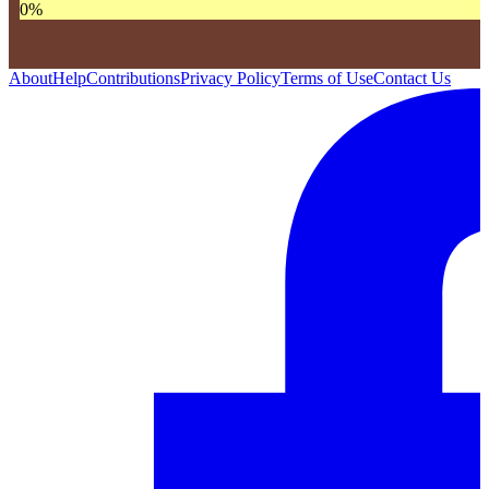
0
%
About
Help
Contributions
Privacy Policy
Terms of Use
Contact Us